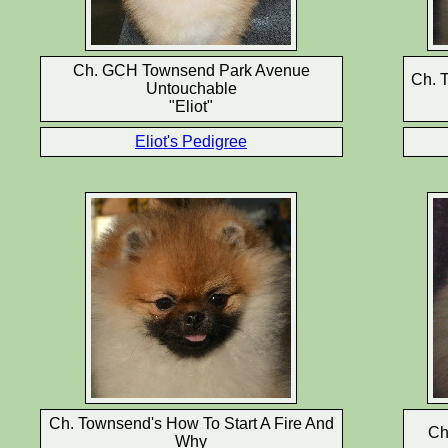
Ch. GCH Townsend Park Avenue
Ch. T
Untouchable
"Eliot"
Eliot's Pedigree
Ch. Townsend's How To Start A Fire And
Ch
Why