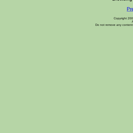
Pr
Copyright 20
Do not remove any content 