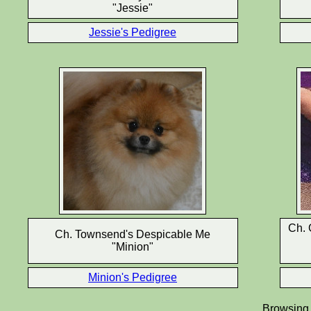
"Jessie"
Jessie's Pedigree
Ch. 
Ch. Townsend's Despicable Me
"Minion"
Minion's Pedigree
Browsing d